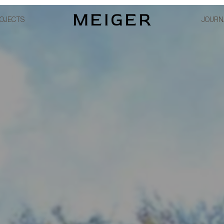
OJECTS
JOURN