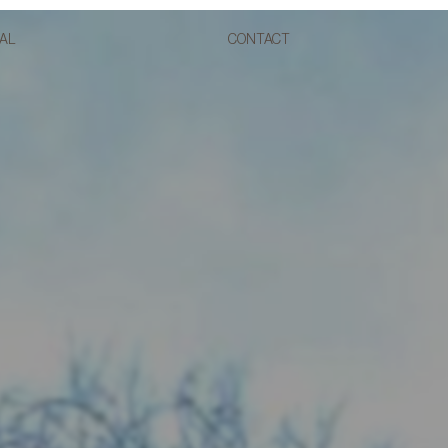
AL
CONTACT