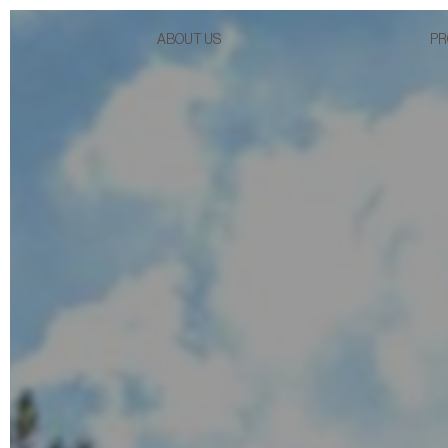
ABOUT US
PR