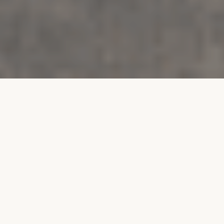
SECTOR
Residential
STYLE
Contemporary
LOCATION
Isle of Man
SIZE
75 m²
YEAR
2025