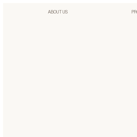
ABOUT US
PR