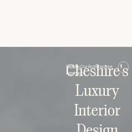
VICTORIA NEO-CLASSICAL HOUSE
Ultra-Modern
/
Residential
Cheshire's
Explore Our Architecture
Approach
Luxury
Interior
Design