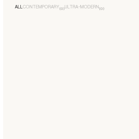
ALL
CONTEMPORARY
ULTRA-MODERN
(
0
)
(
0
)
FORMBY BEACH NEO-CLASSICAL
RESIDENCE
Contemporary
/
Residential
LANCASHIRE RESIDENCE
Contemporary
/
Residential
KIRKLAKE VILLA
Ultra-Modern
/
Residential