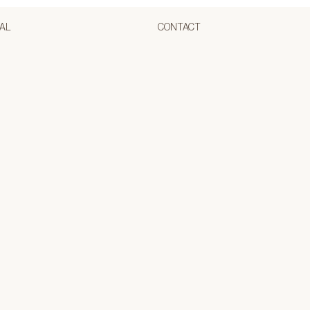
AL
CONTACT