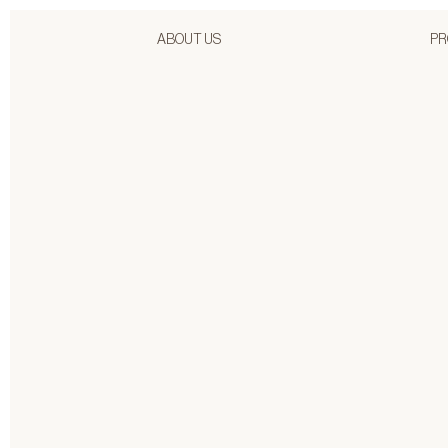
ABOUT US
PR
4/24/2026