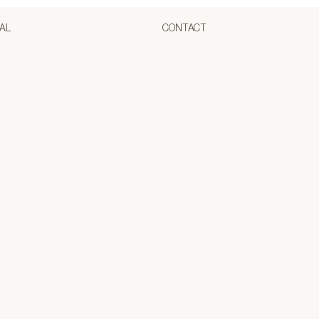
AL
CONTACT