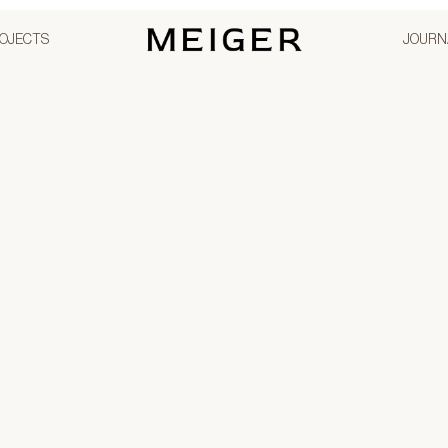
OJECTS
JOURN